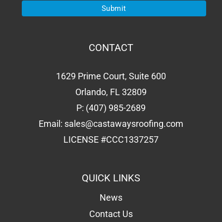
CONTACT
1629 Prime Court, Suite 600
Orlando, FL 32809
P:
(407) 985-2689
Email:
sales@castawaysroofing.com
LICENSE #CCC1337257
QUICK LINKS
News
Contact Us