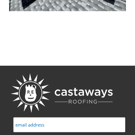
Commercial
FAQs
Projects
Reviews
News