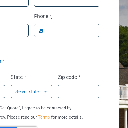
Phone
*
State
*
Zip code
*
“Get Quote”, I agree to be contacted by
gy. Please read our
Terms
for more details.