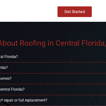
Get Started
bout Roofing in Central Florida,
al Florida?
rida?
 homes?
entral Florida?
f repair or full replacement?