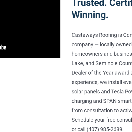
Trusted. Certi
Winning.
Castaways Roofing is Cent
company — locally owned,
homeowners and business
Lake, and Seminole Count
Dealer of the Year award 
experience, we install e
solar panels and Tesla Po
charging and SPAN smart 
from consultation to activ
Schedule your free consu
or call (407) 985-2689.