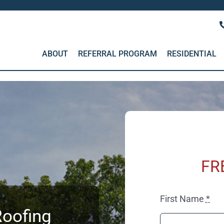
ABOUT
REFERRAL PROGRAM
RESIDENTIAL
FR
First Name
*
oofing