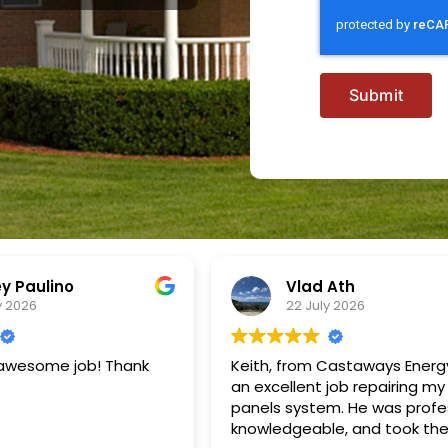
Submit
 Ath
Rick Wright
y 2026
21 July 2026
Castaways Energy did
We had Cataways Energy up
job repairing my solar
our existing solar panel syst
m. He was professional,
adding additional panels, ad
e, and took the time
Franklin battery system and F