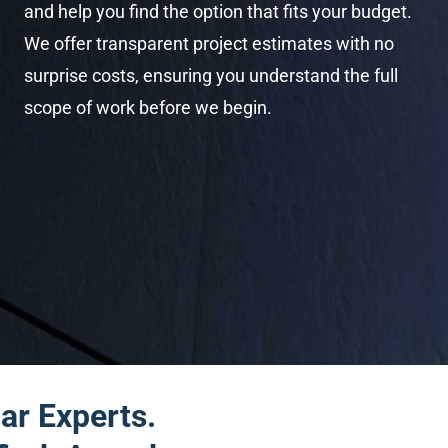
and help you find the option that fits your budget.
We offer transparent project estimates with no
surprise costs, ensuring you understand the full
scope of work before we begin.
ar Experts.