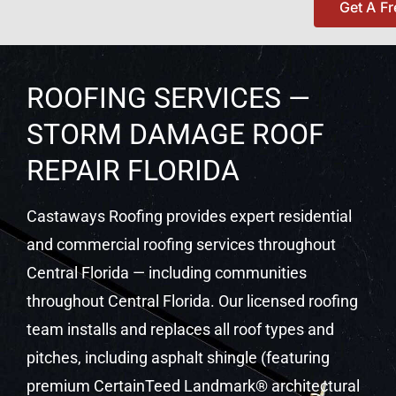
Get A F
ROOFING SERVICES —
STORM DAMAGE ROOF
REPAIR FLORIDA
Castaways Roofing provides expert residential
and commercial roofing services throughout
Central Florida — including communities
throughout Central Florida. Our licensed roofing
team installs and replaces all roof types and
pitches, including asphalt shingle (featuring
premium CertainTeed Landmark® architectural