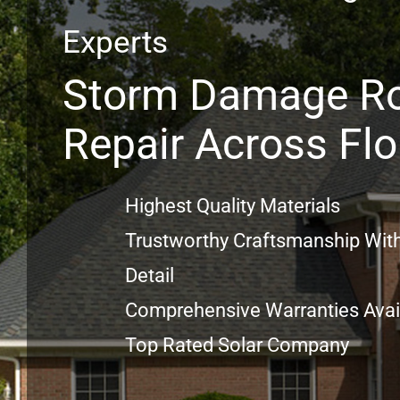
Experts
Storm Damage R
Repair Across Flo
Highest Quality Materials
Trustworthy Craftsmanship With
Detail
Comprehensive Warranties Avai
Top Rated Solar Company