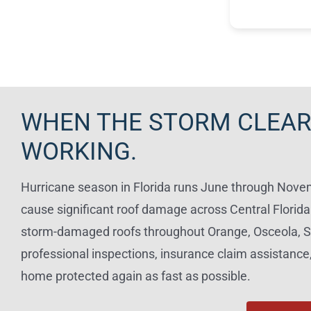
to explain ev
Read more
work was co
the quality w
recommend K
looking for a 
panel electri
WHEN THE STORM CLEAR
WORKING.
Hurricane season in Florida runs June through Novemb
cause significant roof damage across Central Florid
storm-damaged roofs throughout Orange, Osceola, S
professional inspections, insurance claim assistance,
home protected again as fast as possible.