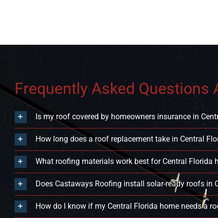
Frequently Asked Questions A
Is my roof covered by homeowners insurance in Centr
How long does a roof replacement take in Central Flo
What roofing materials work best for Central Florida
Does Castaways Roofing install solar-ready roofs in C
How do I know if my Central Florida home needs a roo