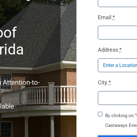
Email
*
oof
rida
Address
*
 Attention-to-
City
*
lable
By clicking on 
Castaways Ener