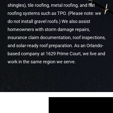
shingles), tile roofing, metal roofing, and flat
roofing systems such as TPO. (Please note: we
do not install gravel roofs.) We also assist
homeowners with storm damage repairs,
insurance claim documentation, roof inspections,
and solar-ready roof preparation. As an Orlando-
based company at 1629 Prime Court, we live and
work in the same region we serve.