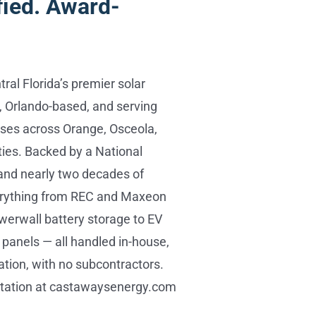
fied. Award-
ral Florida’s premier solar
 Orlando-based, and serving
es across Orange, Osceola,
ies. Backed by a National
and nearly two decades of
verything from REC and Maxeon
werwall battery storage to EV
panels — all handled in-house,
ation, with no subcontractors.
ltation at castawaysenergy.com