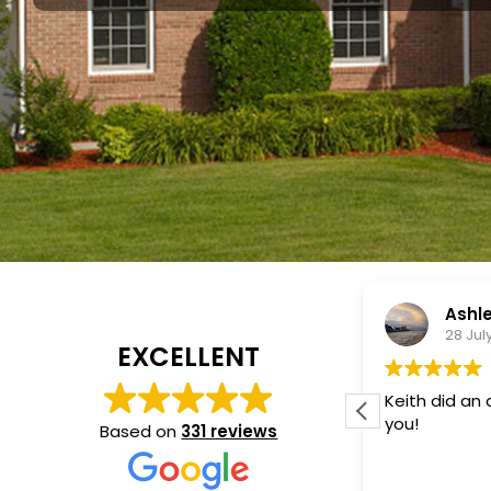
Ashley Paulino
Vlad
28 July 2026
22 Jul
EXCELLENT
Keith did an awesome job! Thank
Keith, from 
you!
an excellent 
Based on
331 reviews
panels syste
knowledgeabl