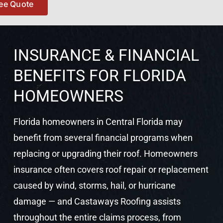
ree Quote
but this form and its personn
definitely deserve five stars!
INSURANCE & FINANCIAL
BENEFITS FOR FLORIDA
HOMEOWNERS
Florida homeowners in Central Florida may
benefit from several financial programs when
replacing or upgrading their roof. Homeowners
insurance often covers roof repair or replacement
caused by wind, storms, hail, or hurricane
damage — and Castaways Roofing assists
throughout the entire claims process, from