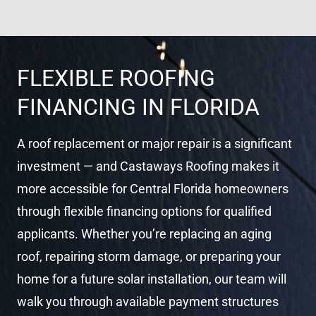
el
FLEXIBLE ROOFING
FINANCING IN FLORIDA
A roof replacement or major repair is a significant
investment — and Castaways Roofing makes it
more accessible for Central Florida homeowners
through flexible financing options for qualified
applicants. Whether you’re replacing an aging
roof, repairing storm damage, or preparing your
home for a future solar installation, our team will
walk you through available payment structures