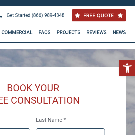
Get Started (866) 989-4348
FREE QUOTE
COMMERCIAL
FAQS
PROJECTS
REVIEWS
NEWS
Open 
BOOK YOUR
EE CONSULTATION
Last Name
*