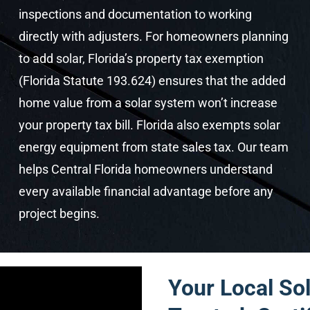
inspections and documentation to working
directly with adjusters. For homeowners planning
to add solar, Florida’s property tax exemption
(Florida Statute 193.624) ensures that the added
home value from a solar system won’t increase
your property tax bill. Florida also exempts solar
energy equipment from state sales tax. Our team
helps Central Florida homeowners understand
every available financial advantage before any
project begins.
Your Local Sol