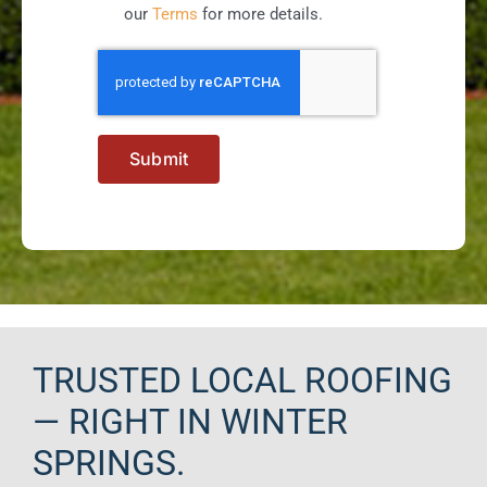
our
Terms
for more details.
Submit
TRUSTED LOCAL ROOFING
— RIGHT IN WINTER
SPRINGS.