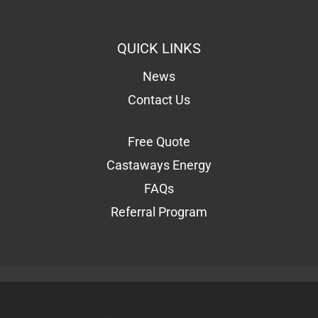
QUICK LINKS
News
Contact Us
Free Quote
Castaways Energy
FAQs
Referral Program