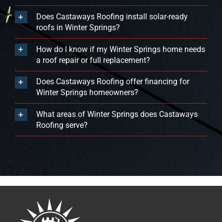
Does Castaways Roofing install solar-ready
roofs in Winter Springs?
How do I know if my Winter Springs home needs
a roof repair or full replacement?
Does Castaways Roofing offer financing for
Winter Springs homeowners?
What areas of Winter Springs does Castaways
Roofing serve?