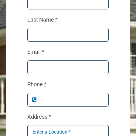
Last Name
*
Email
*
Phone
*
Address
*