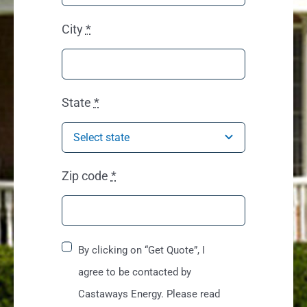
City
*
State
*
Zip code
*
By clicking on “Get Quote”, I
agree to be contacted by
Castaways Energy. Please read