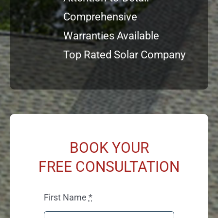
Comprehensive
Warranties Available
Top Rated Solar Company
BOOK YOUR
FREE CONSULTATION
First Name
*