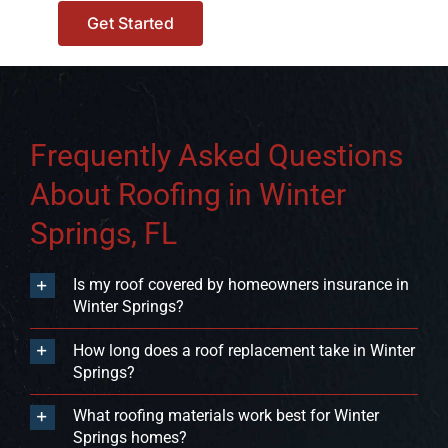
Get Started
Frequently Asked Questions
About Roofing in Winter
Springs, FL
Is my roof covered by homeowners insurance in
Winter Springs?
How long does a roof replacement take in Winter
Springs?
What roofing materials work best for Winter
Springs homes?