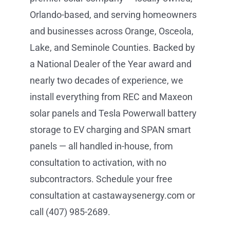
Orlando-based, and serving homeowners
and businesses across Orange, Osceola,
Lake, and Seminole Counties. Backed by
a National Dealer of the Year award and
nearly two decades of experience, we
install everything from REC and Maxeon
solar panels and Tesla Powerwall battery
storage to EV charging and SPAN smart
panels — all handled in-house, from
consultation to activation, with no
subcontractors. Schedule your free
consultation at castawaysenergy.com or
call (407) 985-2689.