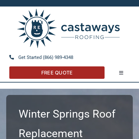
Skip
to
Open 
content
Get Started (866) 989-4348
FREE QUOTE
Toggle
Navigatio
About
Referral Program
Winter Springs Roof
Residential
Replacement