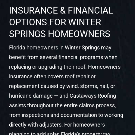
INSURANCE & FINANCIAL
OPTIONS FOR WINTER
SPRINGS HOMEOWNERS
Florida homeowners in Winter Springs may
benefit from several financial programs when
replacing or upgrading their roof. Homeowners
insurance often covers roof repair or
replacement caused by wind, storms, hail, or
hurricane damage — and Castaways Roofing
assists throughout the entire claims process,
from inspections and documentation to working
directly with adjusters. For homeowners
planning to add solar, Florida’s property tax