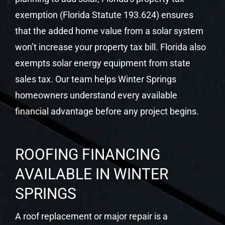
exemption (Florida Statute 193.624) ensures
that the added home value from a solar system
won’t increase your property tax bill. Florida also
exempts solar energy equipment from state
sales tax. Our team helps Winter Springs
homeowners understand every available
financial advantage before any project begins.
ROOFING FINANCING
AVAILABLE IN WINTER
SPRINGS
A roof replacement or major repair is a