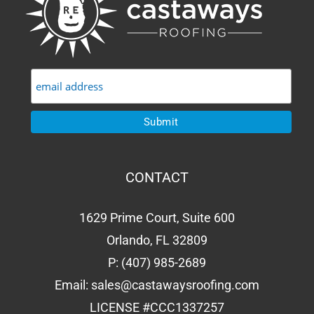
CONTACT
1629 Prime Court, Suite 600
Orlando, FL 32809
P:
(407) 985-2689
Email:
sales@castawaysroofing.com
LICENSE #CCC1337257