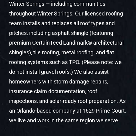
Winter Springs — including communities
throughout Winter Springs. Our licensed roofing
team installs and replaces all roof types and
pitches, including asphalt shingle (featuring
premium CertainTeed Landmark® architectural
shingles), tile roofing, metal roofing, and flat
roofing systems such as TPO. (Please note: we
do not install gravel roofs.) We also assist
homeowners with storm damage repairs,
insurance claim documentation, roof
inspections, and solar-ready roof preparation. As
an Orlando-based company at 1629 Prime Court,
we live and work in the same region we serve.