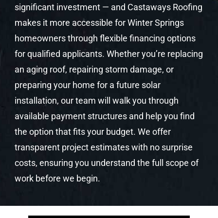
significant investment — and Castaways Roofing
makes it more accessible for Winter Springs
homeowners through flexible financing options
for qualified applicants. Whether you’re replacing
an aging roof, repairing storm damage, or
preparing your home for a future solar
installation, our team will walk you through
available payment structures and help you find
the option that fits your budget. We offer
transparent project estimates with no surprise
costs, ensuring you understand the full scope of
work before we begin.