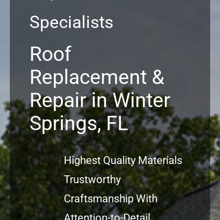
Specialists
Commercial
Roof
FAQs
Replacement &
Projects
Repair in Winter
Reviews
Springs, FL
News
Highest Quality Materials
Trustworthy
Craftsmanship With
Attention-to-Detail