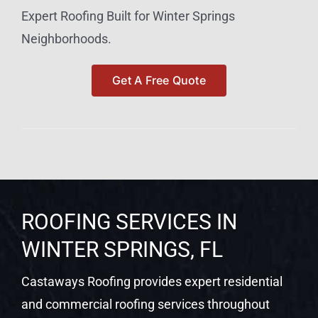
Expert Roofing Built for Winter Springs
Neighborhoods.
Get A Free Quote
ROOFING SERVICES IN
WINTER SPRINGS, FL
Castaways Roofing provides expert residential
and commercial roofing services throughout