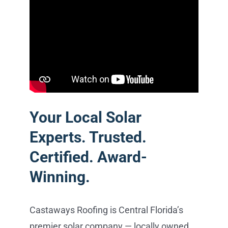
Your Local Solar
Experts. Trusted.
Certified. Award-
Winning.
Castaways Roofing is Central Florida’s
premier solar company — locally owned,