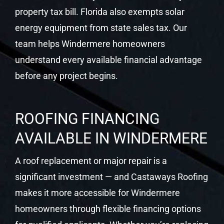
property tax bill. Florida also exempts solar
energy equipment from state sales tax. Our
team helps Windermere homeowners
understand every available financial advantage
before any project begins.
ROOFING FINANCING
AVAILABLE IN WINDERMERE
A roof replacement or major repair is a
significant investment — and Castaways Roofing
makes it more accessible for Windermere
homeowners through flexible financing options