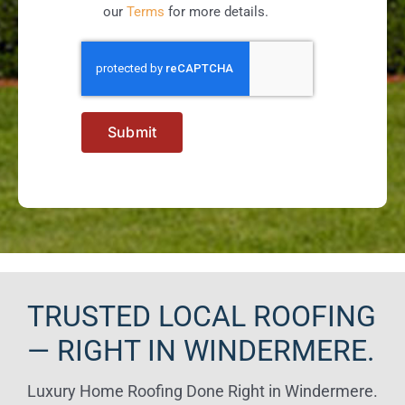
our
Terms
for more details.
Submit
TRUSTED LOCAL ROOFING
— RIGHT IN WINDERMERE.
Luxury Home Roofing Done Right in Windermere.