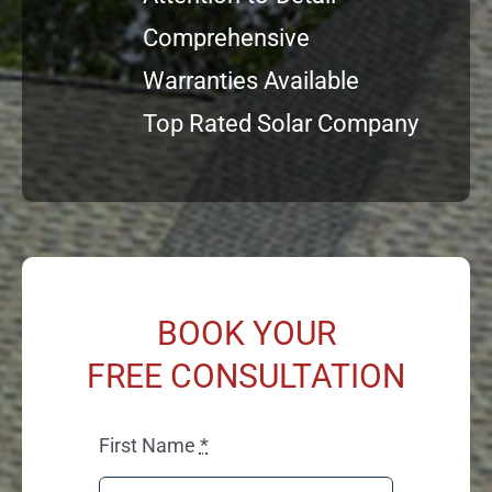
Comprehensive
Warranties Available
Top Rated Solar Company
BOOK YOUR
FREE CONSULTATION
First Name
*