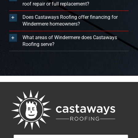
roof repair or full replacement?
Does Castaways Roofing offer financing for
Windermere homeowners?
What areas of Windermere does Castaways
Roofing serve?