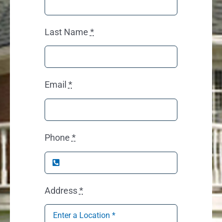
Last Name
*
Email
*
Phone
*
Address
*