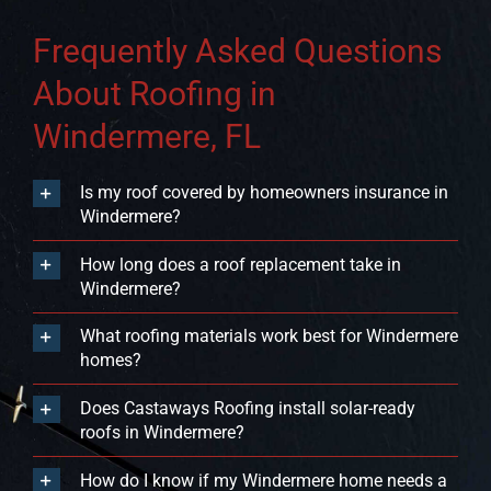
Frequently Asked Questions
About Roofing in
Windermere, FL
Is my roof covered by homeowners insurance in
Windermere?
How long does a roof replacement take in
Windermere?
What roofing materials work best for Windermere
homes?
Does Castaways Roofing install solar-ready
roofs in Windermere?
How do I know if my Windermere home needs a