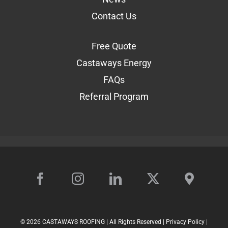
Contact Us
Free Quote
Castaways Energy
FAQs
Referral Program
©
2026 CASTAWAYS ROOFING | All Rights Reserved |
Privacy Policy
|