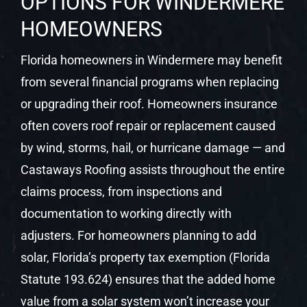
OPTIONS FOR WINDERMERE
HOMEOWNERS
Florida homeowners in Windermere may benefit
from several financial programs when replacing
or upgrading their roof. Homeowners insurance
often covers roof repair or replacement caused
by wind, storms, hail, or hurricane damage — and
Castaways Roofing assists throughout the entire
claims process, from inspections and
documentation to working directly with
adjusters. For homeowners planning to add
solar, Florida’s property tax exemption (Florida
Statute 193.624) ensures that the added home
value from a solar system won’t increase your