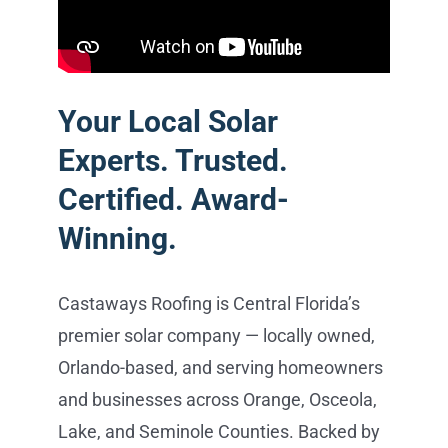
Your Local Solar
Experts. Trusted.
Certified. Award-
Winning.
Castaways Roofing is Central Florida’s
premier solar company — locally owned,
Orlando-based, and serving homeowners
and businesses across Orange, Osceola,
Lake, and Seminole Counties. Backed by