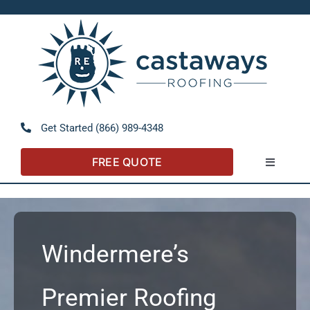
Skip
to
Open 
content
Get Started (866) 989-4348
FREE QUOTE
Toggle
Navigatio
About
Referral Program
Windermere’s
Residential
Premier Roofing