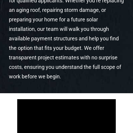
for qualified applicants. Whether you’re replacing
an aging roof, repairing storm damage, or
preparing your home for a future solar
installation, our team will walk you through
available payment structures and help you find
the option that fits your budget. We offer
transparent project estimates with no surprise
costs, ensuring you understand the full scope of
work before we begin.