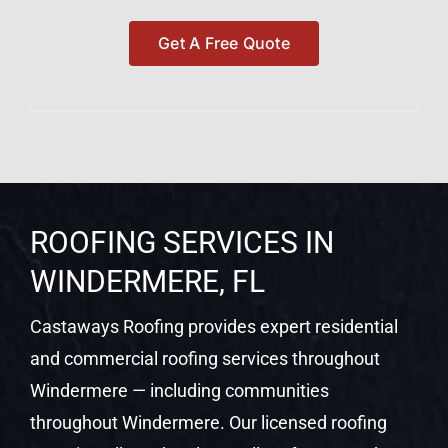
Get A Free Quote
ROOFING SERVICES IN
WINDERMERE, FL
Castaways Roofing provides expert residential
and commercial roofing services throughout
Windermere — including communities
throughout Windermere. Our licensed roofing