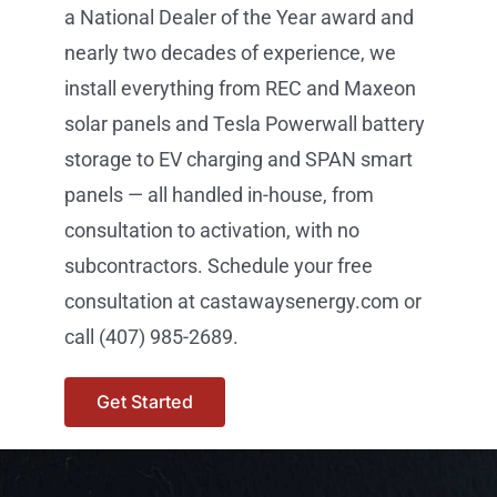
a National Dealer of the Year award and
nearly two decades of experience, we
install everything from REC and Maxeon
solar panels and Tesla Powerwall battery
storage to EV charging and SPAN smart
panels — all handled in-house, from
consultation to activation, with no
subcontractors. Schedule your free
consultation at castawaysenergy.com or
call (407) 985-2689.
Get Started