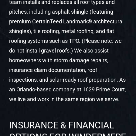
team installs and replaces all roof types and
pitches, including asphalt shingle (featuring
premium CertainTeed Landmark® architectural
shingles), tile roofing, metal roofing, and flat
roofing systems such as TPO. (Please note: we
do not install gravel roofs.) We also assist
homeowners with storm damage repairs,
insurance claim documentation, roof
inspections, and solar-ready roof preparation. As
an Orlando-based company at 1629 Prime Court,
we live and work in the same region we serve.
INSURANCE & FINANCIAL