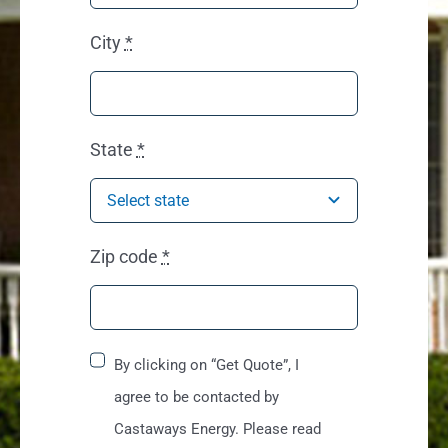
City
*
State
*
Zip code
*
By clicking on “Get Quote”, I
agree to be contacted by
Castaways Energy. Please read