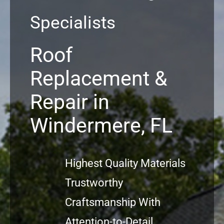
Specialists
Commercial
Roof
FAQs
Replacement &
Projects
Repair in
Reviews
Windermere, FL
News
Highest Quality Materials
Trustworthy
Craftsmanship With
Attention-to-Detail