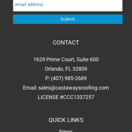
CONTACT
1629 Prime Court, Suite 600
Orlando, FL 32809
P:
(407) 985-2689
Email:
sales@castawaysroofing.com
LICENSE #CCC1337257
QUICK LINKS
News