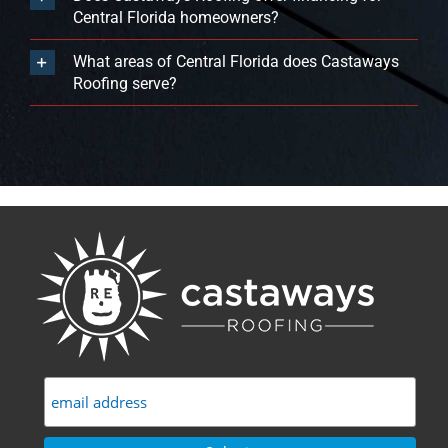
Central Florida homeowners?
What areas of Central Florida does Castaways
Roofing serve?