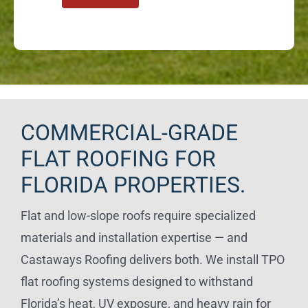
COMMERCIAL-GRADE
FLAT ROOFING FOR
FLORIDA PROPERTIES.
Flat and low-slope roofs require specialized
materials and installation expertise — and
Castaways Roofing delivers both. We install TPO
flat roofing systems designed to withstand
Florida’s heat, UV exposure, and heavy rain for