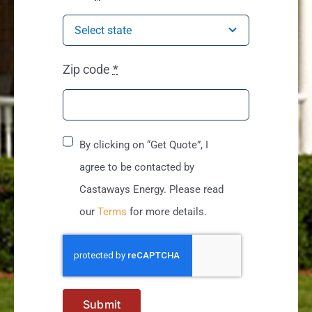
Zip code
*
By clicking on “Get Quote”, I
agree to be contacted by
Castaways Energy. Please read
our
Terms
for more details.
Submit