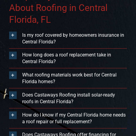
About Roofing in Central
Florida, FL
Is my roof covered by homeowners insurance in
Central Florida?
How long does a roof replacement take in
Central Florida?
What roofing materials work best for Central
Florida homes?
Does Castaways Roofing install solar-ready
roofs in Central Florida?
How do I know if my Central Florida home needs
a roof repair or full replacement?
Does Castaways Roofing offer financing for