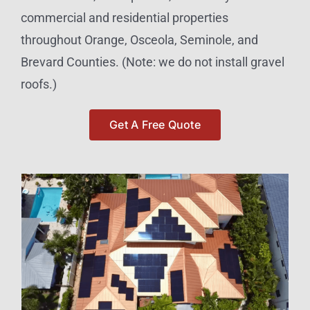
commercial and residential properties
throughout Orange, Osceola, Seminole, and
Brevard Counties. (Note: we do not install gravel
roofs.)
Get A Free Quote