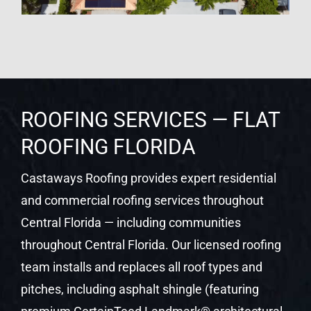
ROOFING SERVICES — FLAT
ROOFING FLORIDA
Castaways Roofing provides expert residential
and commercial roofing services throughout
Central Florida — including communities
throughout Central Florida. Our licensed roofing
team installs and replaces all roof types and
pitches, including asphalt shingle (featuring