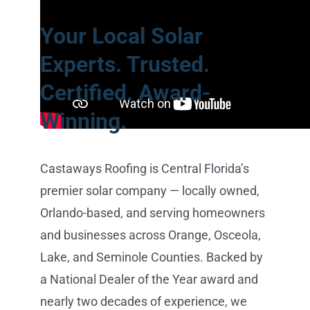
Your Local Solar
Experts. Trusted.
Certified. Award-
Winning.
Castaways Roofing is Central Florida’s
premier solar company — locally owned,
Orlando-based, and serving homeowners
and businesses across Orange, Osceola,
Lake, and Seminole Counties. Backed by
a National Dealer of the Year award and
nearly two decades of experience, we