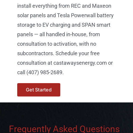
install everything from REC and Maxeon
solar panels and Tesla Powerwall battery
storage to EV charging and SPAN smart
panels — all handled in-house, from
consultation to activation, with no
subcontractors. Schedule your free
consultation at castawaysenergy.com or
call (407) 985-2689.
Get Started
Frequently Asked Questions