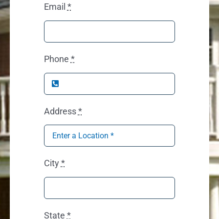
Email
*
Phone
*
Address
*
City
*
State
*