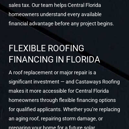
sales tax. Our team helps Central Florida
homeowners understand every available
financial advantage before any project begins.
FLEXIBLE ROOFING
FINANCING IN FLORIDA
A roof replacement or major repair is a
significant investment — and Castaways Roofing
makes it more accessible for Central Florida
homeowners through flexible financing options
for qualified applicants. Whether you’re replacing
an aging roof, repairing storm damage, or
preparing your home for a future solar