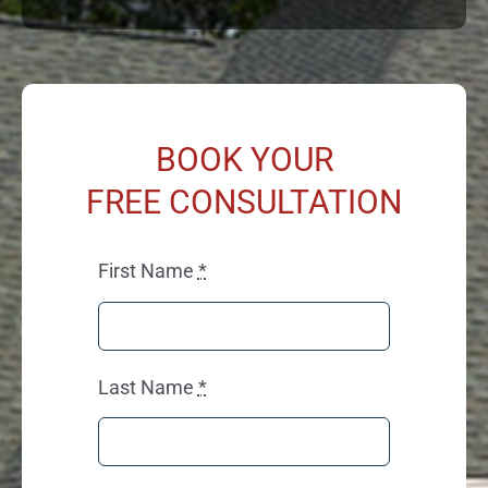
BOOK YOUR
FREE CONSULTATION
First Name
*
Last Name
*