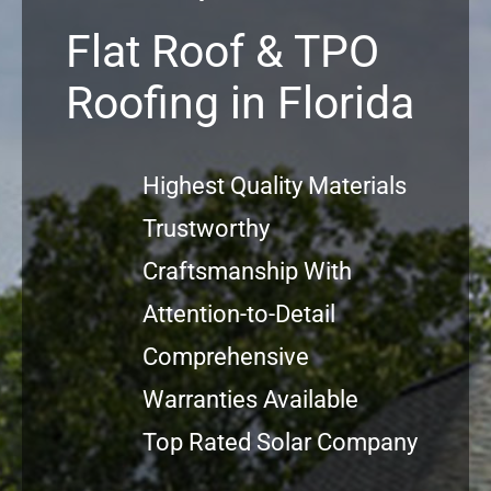
Flat Roof & TPO
Commerci
Roofing in Florida
FAQs
Highest Quality Materials
Projects
Trustworthy
Reviews
Craftsmanship With
Attention-to-Detail
News
Comprehensive
Warranties Available
Top Rated Solar Company