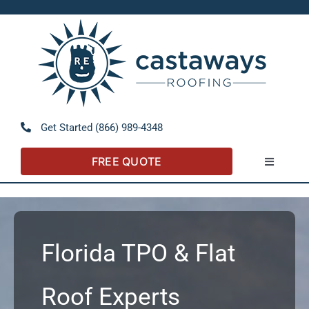
Skip
to
Open 
content
Get Started (866) 989-4348
FREE QUOTE
Toggle
Navigatio
About
Referral P
Florida TPO & Flat
Residentia
Roof Experts