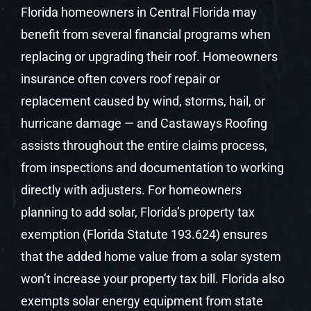
Florida homeowners in Central Florida may
benefit from several financial programs when
replacing or upgrading their roof. Homeowners
insurance often covers roof repair or
replacement caused by wind, storms, hail, or
hurricane damage — and Castaways Roofing
assists throughout the entire claims process,
from inspections and documentation to working
directly with adjusters. For homeowners
planning to add solar, Florida’s property tax
exemption (Florida Statute 193.624) ensures
that the added home value from a solar system
won’t increase your property tax bill. Florida also
exempts solar energy equipment from state