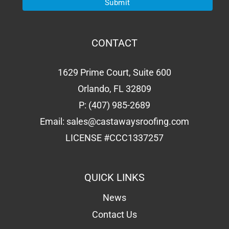
CONTACT
1629 Prime Court, Suite 600
Orlando, FL 32809
P:
(407) 985-2689
Email:
sales@castawaysroofing.com
LICENSE #CCC1337257
QUICK LINKS
News
Contact Us