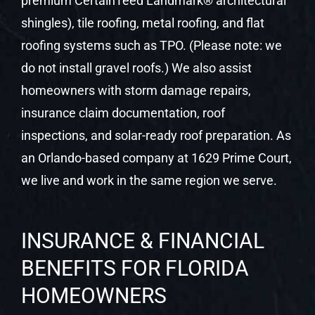
premium CertainTeed Landmark® architectural
shingles), tile roofing, metal roofing, and flat
roofing systems such as TPO. (Please note: we
do not install gravel roofs.) We also assist
homeowners with storm damage repairs,
insurance claim documentation, roof
inspections, and solar-ready roof preparation. As
an Orlando-based company at 1629 Prime Court,
we live and work in the same region we serve.
INSURANCE & FINANCIAL
BENEFITS FOR FLORIDA
HOMEOWNERS