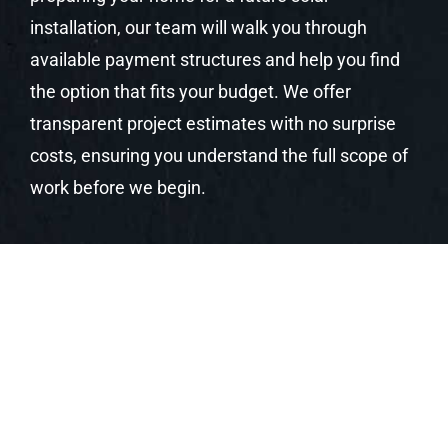
installation, our team will walk you through
available payment structures and help you find
the option that fits your budget. We offer
transparent project estimates with no surprise
costs, ensuring you understand the full scope of
work before we begin.