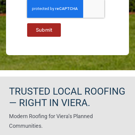
Submit
TRUSTED LOCAL ROOFING
— RIGHT IN VIERA.
Modern Roofing for Viera’s Planned
Communities.