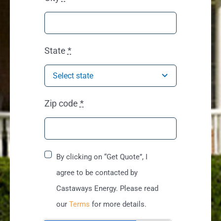
State
*
Zip code
*
By clicking on “Get Quote”, I
agree to be contacted by
Castaways Energy. Please read
our
Terms
for more details.