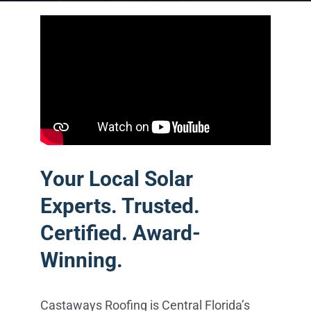
Your Local Solar
Experts. Trusted.
Certified. Award-
Winning.
Castaways Roofing is Central Florida’s