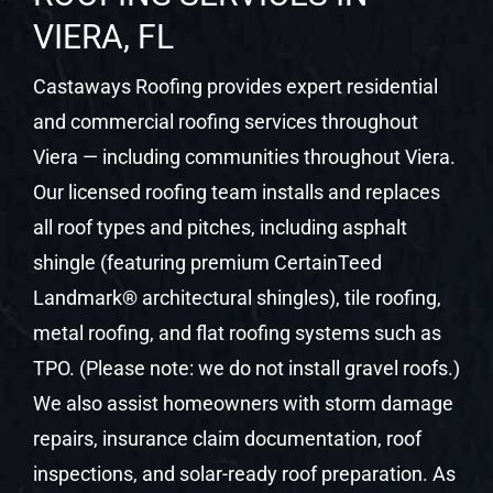
VIERA, FL
Castaways Roofing provides expert residential
and commercial roofing services throughout
Viera — including communities throughout Viera.
Our licensed roofing team installs and replaces
all roof types and pitches, including asphalt
shingle (featuring premium CertainTeed
Landmark® architectural shingles), tile roofing,
metal roofing, and flat roofing systems such as
TPO. (Please note: we do not install gravel roofs.)
We also assist homeowners with storm damage
repairs, insurance claim documentation, roof
inspections, and solar-ready roof preparation. As