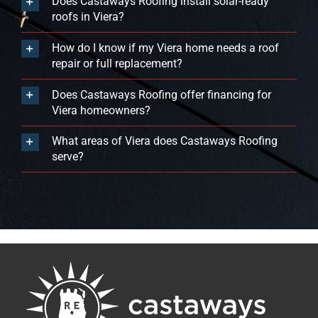
Does Castaways Roofing install solar-ready
roofs in Viera?
How do I know if my Viera home needs a roof
repair or full replacement?
Does Castaways Roofing offer financing for
Viera homeowners?
What areas of Viera does Castaways Roofing
serve?