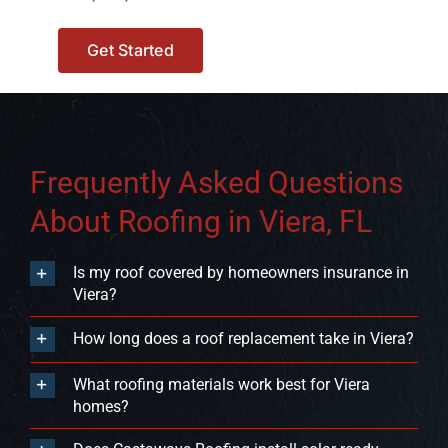
Get Started
Frequently Asked Questions
About Roofing in Viera, FL
Is my roof covered by homeowners insurance in
Viera?
How long does a roof replacement take in Viera?
What roofing materials work best for Viera
homes?