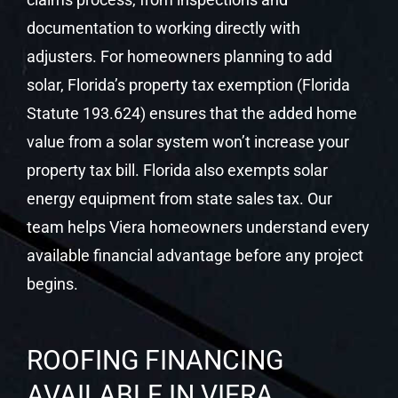
documentation to working directly with
adjusters. For homeowners planning to add
solar, Florida’s property tax exemption (Florida
Statute 193.624) ensures that the added home
value from a solar system won’t increase your
property tax bill. Florida also exempts solar
energy equipment from state sales tax. Our
team helps Viera homeowners understand every
available financial advantage before any project
begins.
ROOFING FINANCING
AVAILABLE IN VIERA