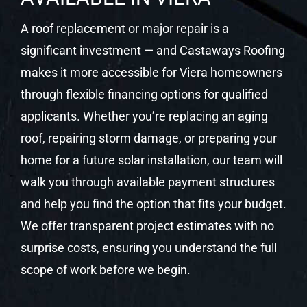
A roof replacement or major repair is a
significant investment — and Castaways Roofing
makes it more accessible for Viera homeowners
through flexible financing options for qualified
applicants. Whether you’re replacing an aging
roof, repairing storm damage, or preparing your
home for a future solar installation, our team will
walk you through available payment structures
and help you find the option that fits your budget.
We offer transparent project estimates with no
surprise costs, ensuring you understand the full
scope of work before we begin.