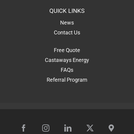
QUICK LINKS
News
Contact Us
Free Quote
Castaways Energy
FAQs
Referral Program