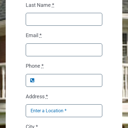
Last Name
*
Email
*
Phone
*
Address
*
City
*