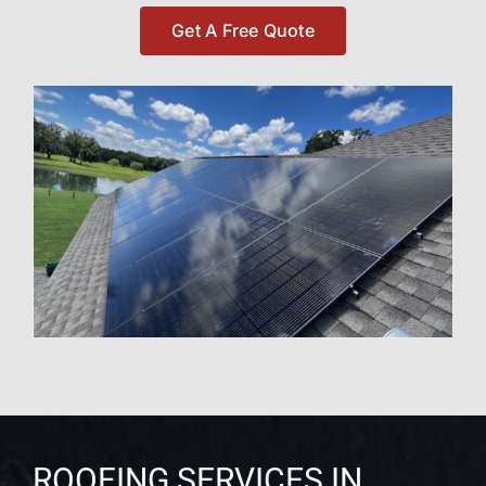
Get A Free Quote
ROOFING SERVICES IN