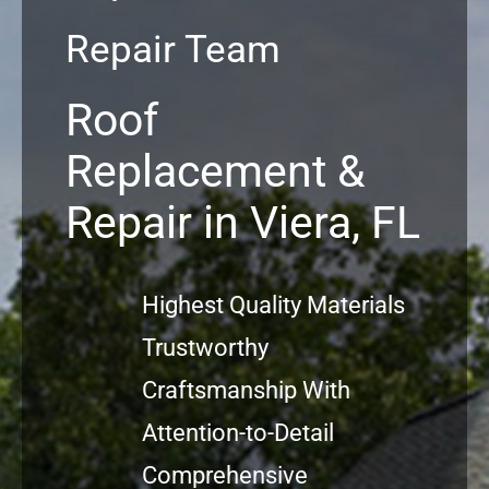
Repair Team
Commercial
Roof
FAQs
Replacement &
Projects
Repair in Viera, FL
Reviews
Highest Quality Materials
News
Trustworthy
Craftsmanship With
Attention-to-Detail
Comprehensive