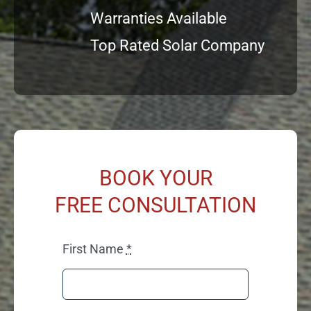
Warranties Available
Top Rated Solar Company
BOOK YOUR
FREE CONSULTATION
First Name
*