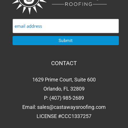
CONTACT
1629 Prime Court, Suite 600
Orlando, FL 32809
P:
(407) 985-2689
Email:
sales@castawaysroofing.com
LICENSE #CCC1337257