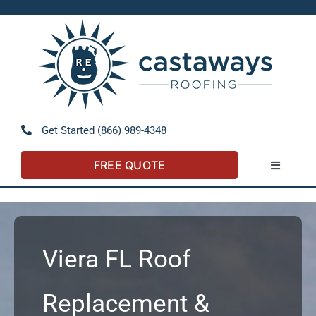
Skip
to
Open 
content
Get Started (866) 989-4348
FREE QUOTE
Toggle
Navigatio
About
Referral Program
Viera FL Roof
Residential
Replacement &