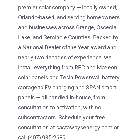
premier solar company — locally owned,
Orlando-based, and serving homeowners
and businesses across Orange, Osceola,
Lake, and Seminole Counties. Backed by
a National Dealer of the Year award and
nearly two decades of experience, we
install everything from REC and Maxeon
solar panels and Tesla Powerwall battery
storage to EV charging and SPAN smart
panels — all handled in-house, from
consultation to activation, with no
subcontractors. Schedule your free
consultation at castawaysenergy.com or
call (407) 985-2689.