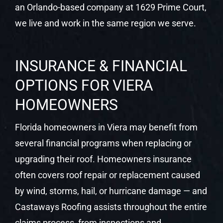
an Orlando-based company at 1629 Prime Court,
we live and work in the same region we serve.
INSURANCE & FINANCIAL
OPTIONS FOR VIERA
HOMEOWNERS
Florida homeowners in Viera may benefit from
several financial programs when replacing or
upgrading their roof. Homeowners insurance
often covers roof repair or replacement caused
by wind, storms, hail, or hurricane damage — and
Castaways Roofing assists throughout the entire
claims process, from inspections and