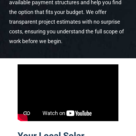
available payment structures and help you find
the option that fits your budget. We offer
transparent project estimates with no surprise
costs, ensuring you understand the full scope of
work before we begin.
Your Local Solar