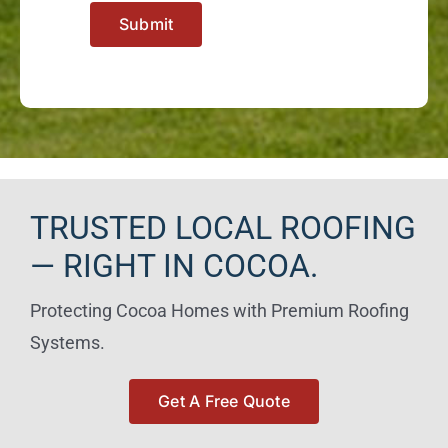
Submit
TRUSTED LOCAL ROOFING
— RIGHT IN COCOA.
Protecting Cocoa Homes with Premium Roofing
Systems.
Get A Free Quote