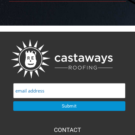
CONTACT