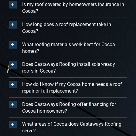
Is my roof covered by homeowners insurance in
Cocoa?
How long does a roof replacement take in
Cocoa?
What roofing materials work best for Cocoa
homes?
Does Castaways Roofing install solar-ready
roofs in Cocoa?
How do I know if my Cocoa home needs a roof
repair or full replacement?
Does Castaways Roofing offer financing for
Cocoa homeowners?
What areas of Cocoa does Castaways Roofing
serve?