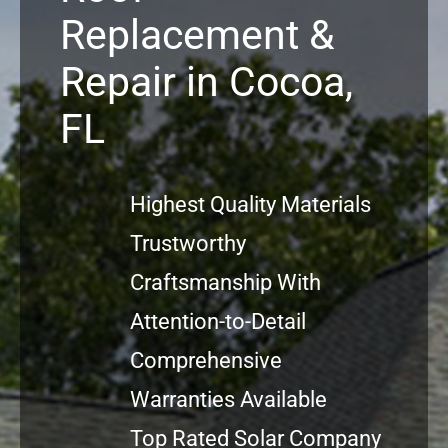
Replacement &
Projects
Repair in Cocoa,
Reviews
FL
News
Highest Quality Materials
Trustworthy
Craftsmanship With
Attention-to-Detail
Comprehensive
Warranties Available
Top Rated Solar Company