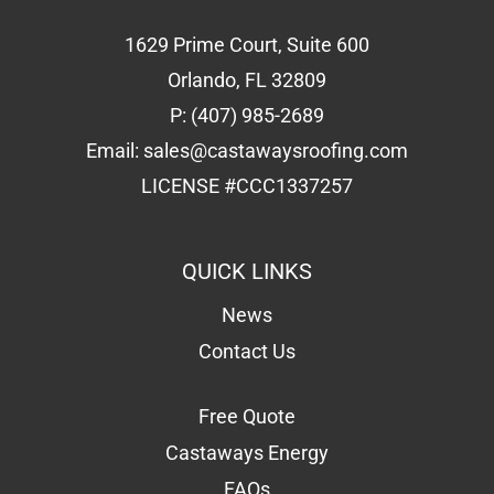
1629 Prime Court, Suite 600
Orlando, FL 32809
P:
(407) 985-2689
Email:
sales@castawaysroofing.com
LICENSE #CCC1337257
QUICK LINKS
News
Contact Us
Free Quote
Castaways Energy
FAQs