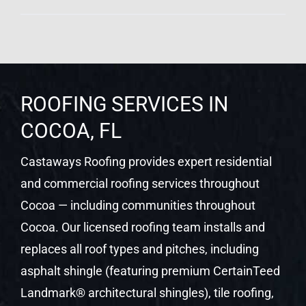
ROOFING SERVICES IN
COCOA, FL
Castaways Roofing provides expert residential
and commercial roofing services throughout
Cocoa — including communities throughout
Cocoa. Our licensed roofing team installs and
replaces all roof types and pitches, including
asphalt shingle (featuring premium CertainTeed
Landmark® architectural shingles), tile roofing,