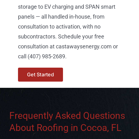
storage to EV charging and SPAN smart
panels — all handled in-house, from
consultation to activation, with no
subcontractors. Schedule your free
consultation at castawaysenergy.com or
call (407) 985-2689.
Get Started
Frequently Asked Questions
About Roofing in Cocoa, FL