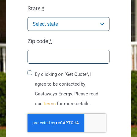
State
*
Zip code
*
By clicking on “Get Quote”, I
agree to be contacted by
Castaways Energy. Please read
our
Terms
for more details.