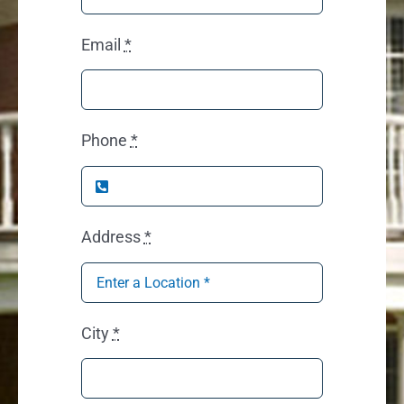
Email
*
Phone
*
Address
*
City
*