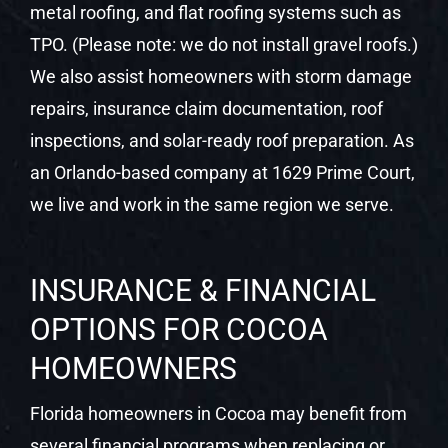
metal roofing, and flat roofing systems such as
TPO. (Please note: we do not install gravel roofs.)
We also assist homeowners with storm damage
repairs, insurance claim documentation, roof
inspections, and solar-ready roof preparation. As
an Orlando-based company at 1629 Prime Court,
we live and work in the same region we serve.
INSURANCE & FINANCIAL
OPTIONS FOR COCOA
HOMEOWNERS
Florida homeowners in Cocoa may benefit from
several financial programs when replacing or