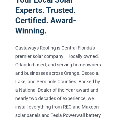
Experts. Trusted.
Certified. Award-
Winning.
Castaways Roofing is Central Florida’s
premier solar company — locally owned,
Orlando-based, and serving homeowners
and businesses across Orange, Osceola,
Lake, and Seminole Counties. Backed by
a National Dealer of the Year award and
nearly two decades of experience, we
install everything from REC and Maxeon
solar panels and Tesla Powerwall battery