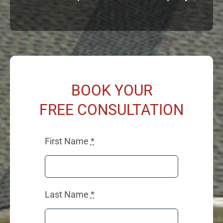
BOOK YOUR
FREE CONSULTATION
First Name
*
Last Name
*