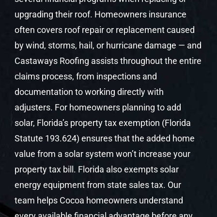
upgrading their roof. Homeowners insurance
often covers roof repair or replacement caused
by wind, storms, hail, or hurricane damage — and
Castaways Roofing assists throughout the entire
claims process, from inspections and
documentation to working directly with
adjusters. For homeowners planning to add
solar, Florida’s property tax exemption (Florida
Statute 193.624) ensures that the added home
value from a solar system won’t increase your
property tax bill. Florida also exempts solar
energy equipment from state sales tax. Our
team helps Cocoa homeowners understand
every available financial advantage before any