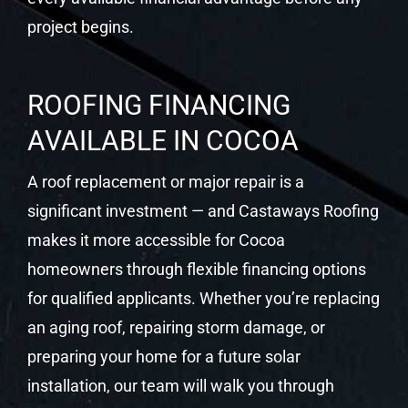
project begins.
ROOFING FINANCING
AVAILABLE IN COCOA
A roof replacement or major repair is a
significant investment — and Castaways Roofing
makes it more accessible for Cocoa
homeowners through flexible financing options
for qualified applicants. Whether you’re replacing
an aging roof, repairing storm damage, or
preparing your home for a future solar
installation, our team will walk you through