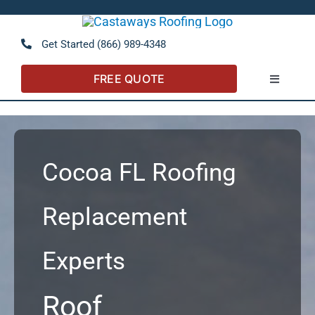
Skip
to
Open 
Get Started (866) 989-4348
content
FREE QUOTE
Toggle
Navigatio
About
Referral Program
Cocoa FL Roofing
Residential
Replacement
Experts
Commercial
Roof
FAQs