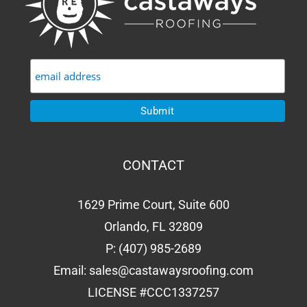
CONTACT
1629 Prime Court, Suite 600
Orlando, FL 32809
P:
(407) 985-2689
Email:
sales@castawaysroofing.com
LICENSE #CCC1337257