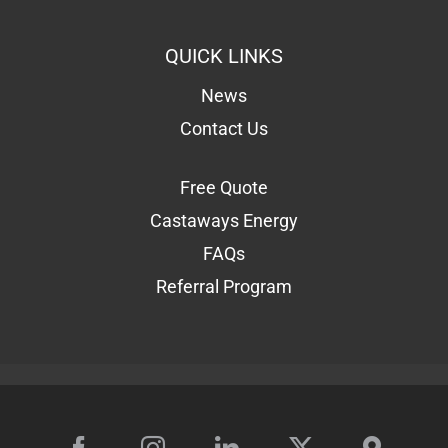
QUICK LINKS
News
Contact Us
Free Quote
Castaways Energy
FAQs
Referral Program