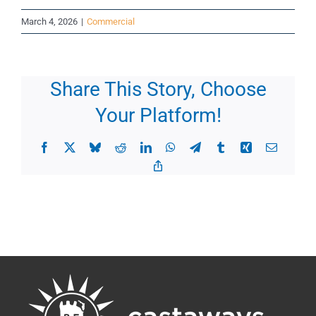
March 4, 2026
|
Commercial
Share This Story, Choose
Your Platform!
Facebook
X
Bluesky
Reddit
LinkedIn
WhatsApp
Telegram
Tumblr
Xing
Email
Copy
Link