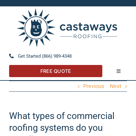
Skip
to
Open 
content
Get Started (866) 989-4348
FREE QUOTE
Toggle
Navigatio
Previous
Next
About
Referral Program
What types of commercial
roofing systems do you
Residential