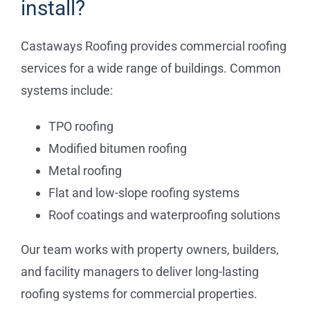
install?
Commercial
Castaways Roofing provides commercial roofing
services for a wide range of buildings. Common
FAQs
systems include:
Projects
TPO roofing
Modified bitumen roofing
Reviews
Metal roofing
Flat and low-slope roofing systems
News
Roof coatings and waterproofing solutions
Our team works with property owners, builders,
and facility managers to deliver long-lasting
roofing systems for commercial properties.