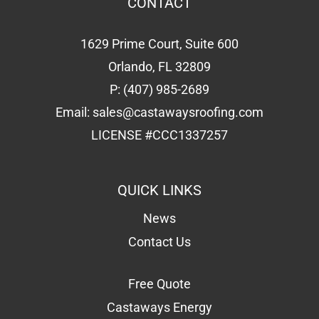
CONTACT
1629 Prime Court, Suite 600
Orlando, FL 32809
P:
(407) 985-2689
Email:
sales@castawaysroofing.com
LICENSE #CCC1337257
QUICK LINKS
News
Contact Us
Free Quote
Castaways Energy