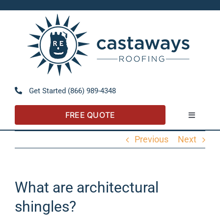
Skip
to
Open 
content
Get Started (866) 989-4348
FREE QUOTE
Toggle
Navigatio
Previous
Next
About
Referral Program
What are architectural
shingles?
Residential