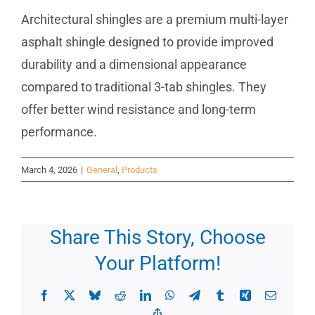
Architectural shingles are a premium multi-layer
Commercial
asphalt shingle designed to provide improved
durability and a dimensional appearance
FAQs
compared to traditional 3-tab shingles. They
offer better wind resistance and long-term
Projects
performance.
Reviews
March 4, 2026
|
General
,
Products
News
Share This Story, Choose
Your Platform!
Facebook
X
Bluesky
Reddit
LinkedIn
WhatsApp
Telegram
Tumblr
Xing
Email
Copy