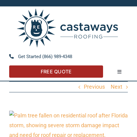
Skip
to
Open 
content
Get Started (866) 989-4348
FREE QUOTE
Toggle
Navigatio
Previous
Next
About
Referral Program
View
Larger
Residential
Image