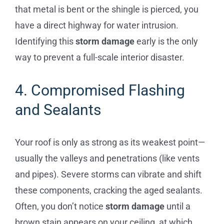
that metal is bent or the shingle is pierced, you
have a direct highway for water intrusion.
Identifying this
storm damage
early is the only
way to prevent a full-scale interior disaster.
4. Compromised Flashing
and Sealants
Your roof is only as strong as its weakest point—
usually the valleys and penetrations (like vents
and pipes). Severe storms can vibrate and shift
these components, cracking the aged sealants.
Often, you don’t notice
storm damage
until a
brown stain appears on your ceiling, at which