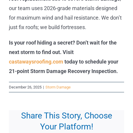
our team uses 2026-grade materials designed
for maximum wind and hail resistance. We don’t
just fix roofs; we build fortresses.
Is your roof hiding a secret? Don’t wait for the
next storm to find out. Visit
castawaysroofing.com
today to schedule your
21-point Storm Damage Recovery Inspection.
December 26, 2025
|
Storm Damage
Share This Story, Choose
Your Platform!