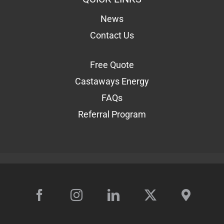
News
Contact Us
Free Quote
Castaways Energy
FAQs
Referral Program