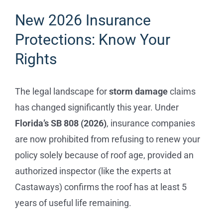
New 2026 Insurance
Protections: Know Your
Rights
The legal landscape for
storm damage
claims
has changed significantly this year. Under
Florida’s SB 808 (2026)
, insurance companies
are now prohibited from refusing to renew your
policy solely because of roof age, provided an
authorized inspector (like the experts at
Castaways) confirms the roof has at least 5
years of useful life remaining.