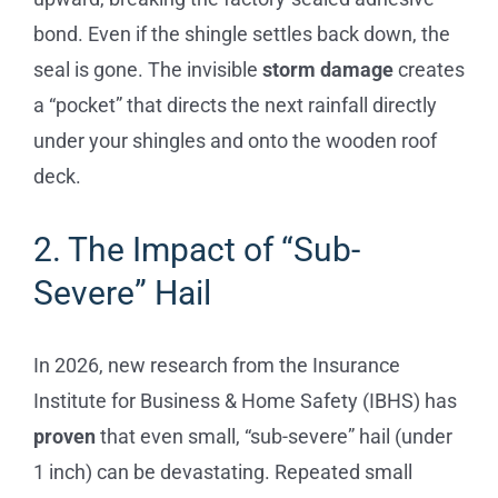
bond. Even if the shingle settles back down, the
seal is gone. The invisible
storm damage
creates
a “pocket” that directs the next rainfall directly
under your shingles and onto the wooden roof
deck.
2. The Impact of “Sub-
Severe” Hail
In 2026, new research from the Insurance
Institute for Business & Home Safety (IBHS) has
proven
that even small, “sub-severe” hail (under
1 inch) can be devastating. Repeated small