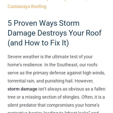
Commercial
5 Proven Ways Storm
FAQs
Damage Destroys Your Roof
(and How to Fix It)
Projects
Severe weather is the ultimate test of your
Reviews
home’s resilience. In the Southeast, our roofs
serve as the primary defense against high winds,
News
torrential rain, and punishing hail. However,
storm damage
isn’t always as obvious as a fallen
tree or a missing section of shingles. Often, it is a
silent predator that compromises your home’s