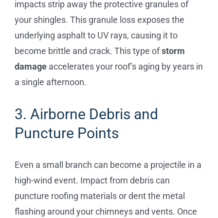
impacts strip away the protective granules of
your shingles. This granule loss exposes the
underlying asphalt to UV rays, causing it to
become brittle and crack. This type of
storm
damage
accelerates your roof’s aging by years in
a single afternoon.
3. Airborne Debris and
Puncture Points
Even a small branch can become a projectile in a
high-wind event. Impact from debris can
puncture roofing materials or dent the metal
flashing around your chimneys and vents. Once