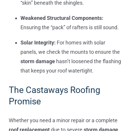
“skin” beneath the shingles.
Weakened Structural Components:
Ensuring the “pack” of rafters is still sound.
Solar Integrity:
For homes with solar
panels, we check the mounts to ensure the
storm damage
hasn’t loosened the flashing
that keeps your roof watertight.
The Castaways Roofing
Promise
Whether you need a minor repair or a complete
roof replacement
due to severe
storm damage
,