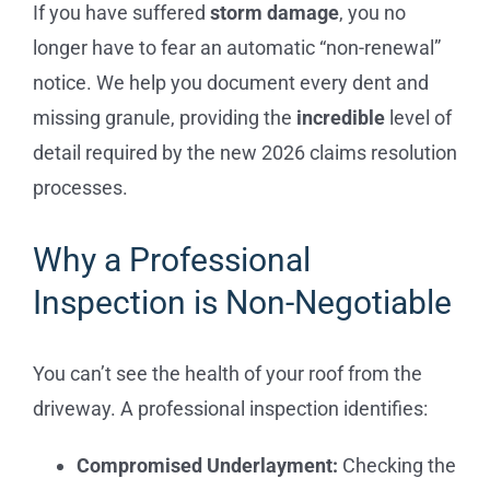
If you have suffered
storm damage
, you no
longer have to fear an automatic “non-renewal”
notice. We help you document every dent and
missing granule, providing the
incredible
level of
detail required by the new 2026 claims resolution
processes.
Why a Professional
Inspection is Non-Negotiable
You can’t see the health of your roof from the
driveway. A professional inspection identifies:
Compromised Underlayment:
Checking the