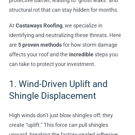
protective barrier, leading to “ghost leaks” and
structural rot that can stay hidden for months.
At
Castaways Roofing
, we specialize in
identifying and neutralizing these threats. Here
are
5 proven methods
for how storm damage
affects your roof and the
incredible
steps you
can take to protect your investment.
1. Wind-Driven Uplift and
Shingle Displacement
High winds don’t just blow shingles off; they
create “uplift.” This force can pull shingles
upward, breaking the factory-sealed adhesive