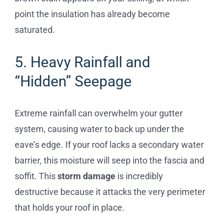
point the insulation has already become
saturated.
5. Heavy Rainfall and
“Hidden” Seepage
Extreme rainfall can overwhelm your gutter
system, causing water to back up under the
eave’s edge. If your roof lacks a secondary water
barrier, this moisture will seep into the fascia and
soffit. This
storm damage
is incredibly
destructive because it attacks the very perimeter
that holds your roof in place.