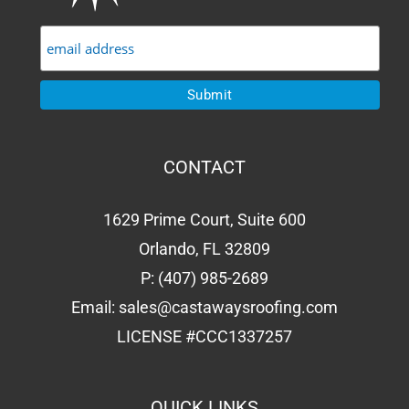
CONTACT
1629 Prime Court, Suite 600
Orlando, FL 32809
P:
(407) 985-2689
Email:
sales@castawaysroofing.com
LICENSE #CCC1337257
QUICK LINKS